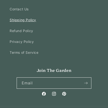
Contact Us
Shipping Policy
Refund Policy
Privacy Policy
Terms of Service
Join The Garden
Email
Facebook
Instagram
Pinterest