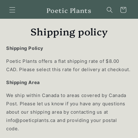
Skip to
Poetic Plants
content
Cart
Shipping policy
Shipping Policy
Poetic Plants offers a flat shipping rate of $8.00
CAD. Please select this rate for delivery at checkout.
Shipping Area
We ship within Canada to areas covered by Canada
Post. Please let us know if you have any questions
about our shipping area by contacting us at
info@poeticplants.ca
and providing your postal
code.