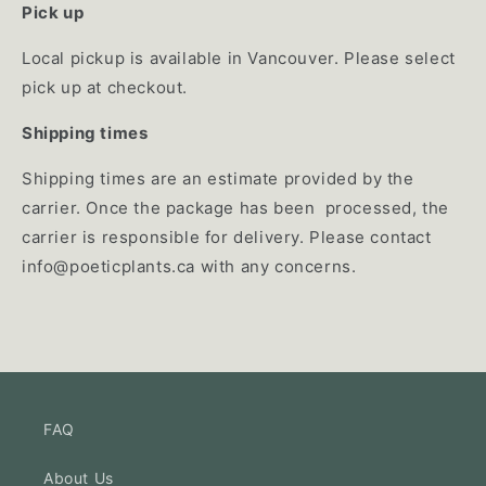
Pick up
Local pickup is available in Vancouver. Please select
pick up at checkout.
Shipping times
Shipping times are an estimate provided by the
carrier. Once the package has been processed, the
carrier is responsible for delivery. Please contact
info@poeticplants.ca
with any concerns.
FAQ
About Us